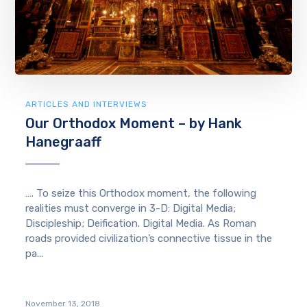
ARTICLES AND INTERVIEWS
Our Orthodox Moment – by Hank
Hanegraaff
…. To seize this Orthodox moment, the following
realities must converge in 3-D: Digital Media;
Discipleship; Deification. Digital Media. As Roman
roads provided civilization’s connective tissue in the
pa...
November 13, 2018