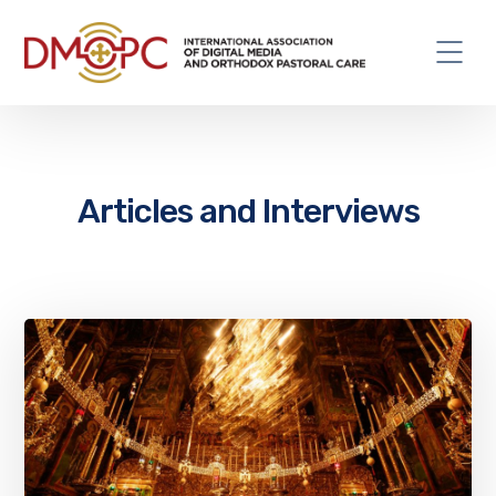
Articles and Interviews