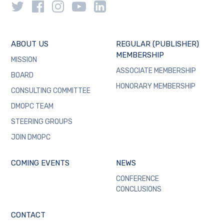
ABOUT US
REGULAR (PUBLISHER)
MEMBERSHIP
MISSION
ASSOCIATE MEMBERSHIP
BOARD
HONORARY MEMBERSHIP
CONSULTING COMMITTEE
DMOPC TEAM
STEERING GROUPS
JOIN DMOPC
COMING EVENTS
NEWS
CONFERENCE
CONCLUSIONS
CONTACT