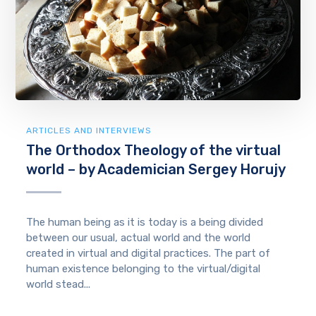
ARTICLES AND INTERVIEWS
The Orthodox Theology of the virtual
world – by Academician Sergey Horujy
The human being as it is today is a being divided
between our usual, actual world and the world
created in virtual and digital practices. The part of
human existence belonging to the virtual/digital
world stead...