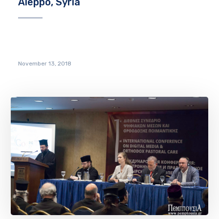
Aleppo, Syria
November 13, 2018