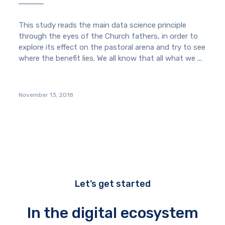
This study reads the main data science principle
through the eyes of the Church fathers, in order to
explore its effect on the pastoral arena and try to see
where the benefit lies. We all know that all what we ...
November 13, 2018
Let’s get started
In the digital ecosystem