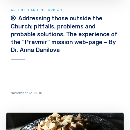
ARTICLES AND INTERVIEWS
Addressing those outside the
Church: pitfalls, problems and
probable solutions. The experience of
the “Pravmir” mission web-page – By
Dr. Anna Danilova
November 13, 2018