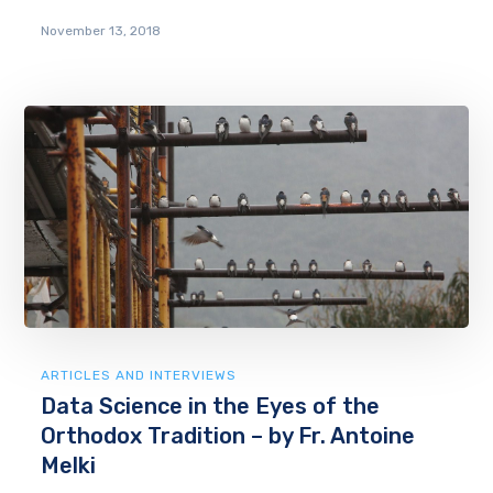
November 13, 2018
ARTICLES AND INTERVIEWS
Data Science in the Eyes of the
Orthodox Tradition – by Fr. Antoine
Melki