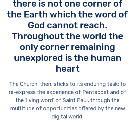
there is not one corner of
the Earth which the word of
God cannot reach.
Throughout the world the
only corner remaining
unexplored is the human
heart
The Church, then, sticks to its enduring task: to
re-express the experience of Pentecost and of
the ‘living word’ of Saint Paul, through the
multitude of opportunities offered by the new
digital world.