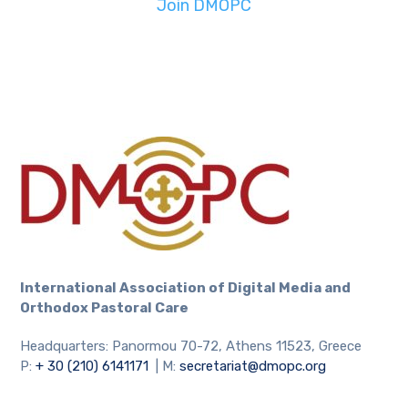
Join DMOPC
International Association
of Digital Media and
Orthodox Pastoral Care
Headquarters: Panormou 70-72, Athens 11523, Greece
P:
+ 30 (210) 6141171
| M:
secretariat@dmopc.org