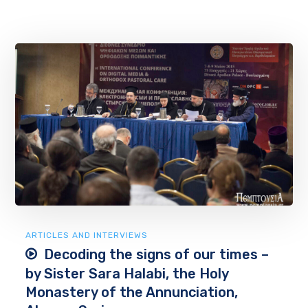
ARTICLES AND INTERVIEWS
Decoding the signs of our times –
by Sister Sara Halabi, the Holy
Monastery of the Annunciation,