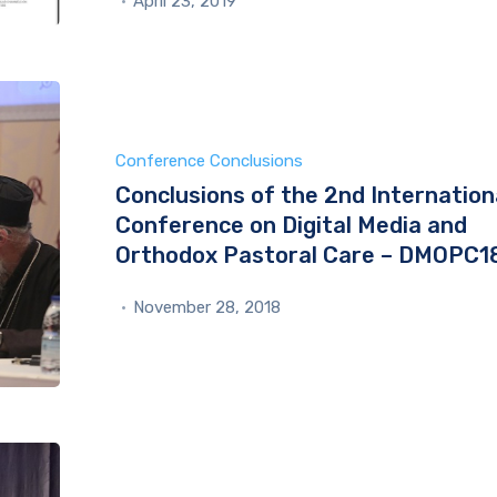
April 23, 2019
Conference Conclusions
Conclusions of the 2nd Internation
Conference on Digital Media and
Orthodox Pastoral Care – DMOPC1
November 28, 2018