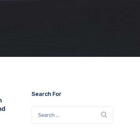
Search For
n
nd