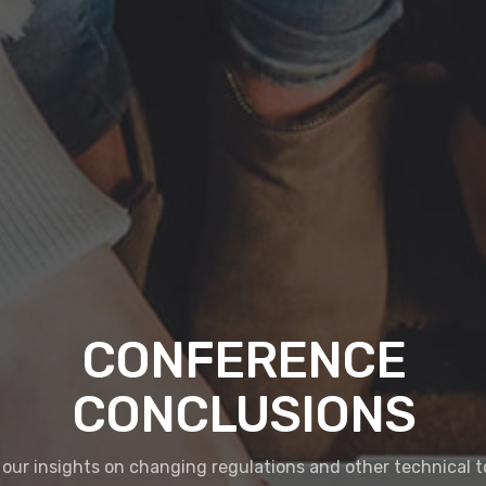
CONFERENCE
CONCLUSIONS
our insights on changing regulations and other technical t