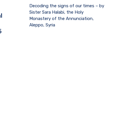
Decoding the signs of our times – by
Sister Sara Halabi, the Holy
l
Monastery of the Annunciation,
Aleppo, Syria
5