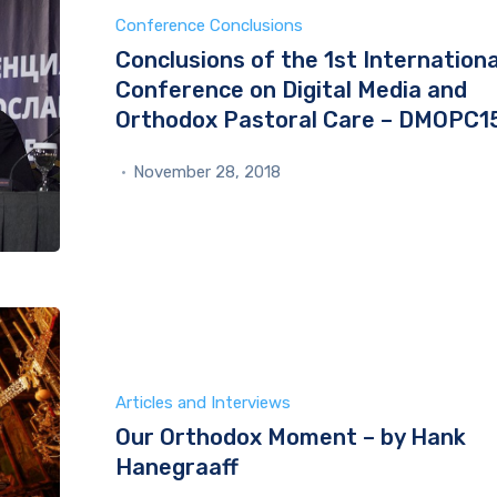
Conference Conclusions
Conclusions of the 1st Internationa
Conference on Digital Media and
Orthodox Pastoral Care – DMOPC1
November 28, 2018
Articles and Interviews
Our Orthodox Moment – by Hank
Hanegraaff