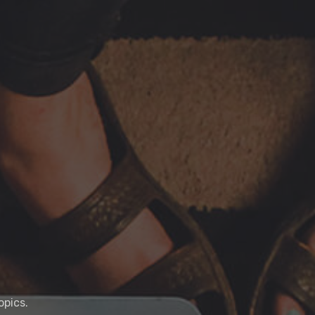
opics.