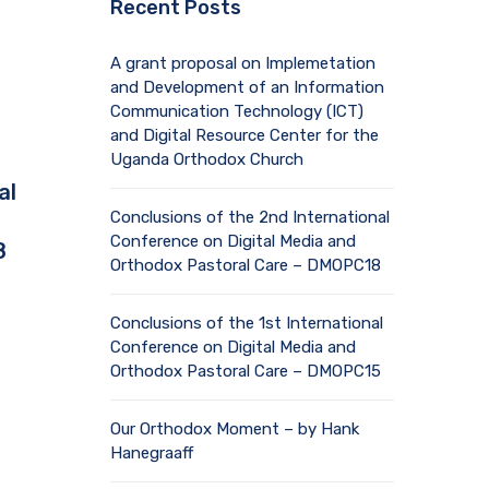
Recent Posts
A grant proposal on Implemetation
and Development of an Information
Communication Technology (ICT)
and Digital Resource Center for the
Uganda Orthodox Church
al
Conclusions of the 2nd International
Conference on Digital Media and
8
Orthodox Pastoral Care – DMOPC18
Conclusions of the 1st International
Conference on Digital Media and
Orthodox Pastoral Care – DMOPC15
Our Orthodox Moment – by Hank
Hanegraaff