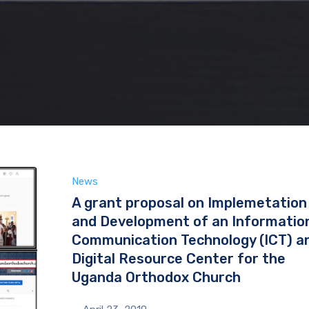
News
A grant proposal on Implemetation
and Development of an Informatio
Communication Technology (ICT) a
Digital Resource Center for the
Uganda Orthodox Church