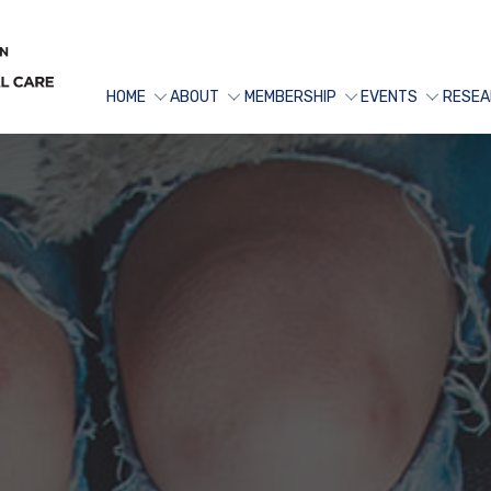
HOME
ABOUT
MEMBERSHIP
EVENTS
RESEA