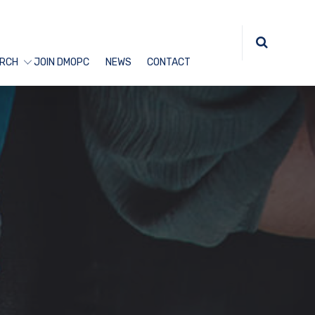
RCH
JOIN DMOPC
NEWS
CONTACT