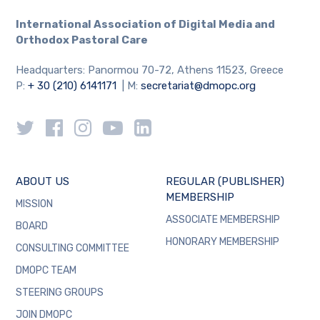
International Association
of Digital Media and
Orthodox Pastoral Care
Headquarters: Panormou 70-72, Athens 11523, Greece
P:
+ 30 (210) 6141171
| M:
secretariat@dmopc.org
ABOUT US
REGULAR (PUBLISHER)
MEMBERSHIP
MISSION
ASSOCIATE MEMBERSHIP
BOARD
HONORARY MEMBERSHIP
CONSULTING COMMITTEE
DMOPC TEAM
STEERING GROUPS
JOIN DMOPC