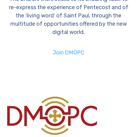
re-express the experience of Pentecost and of
the ‘living word’ of Saint Paul, through the
multitude of opportunities offered by the new
digital world.
Join DMOPC