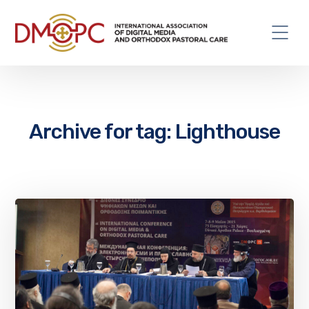
Archive for tag: Lighthouse