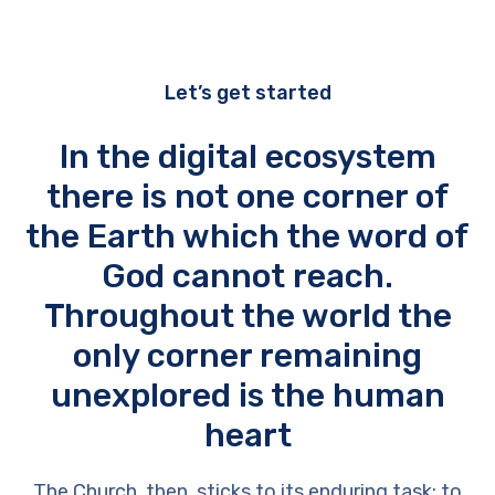
Let’s get started
In the digital ecosystem
there is not one corner of
the Earth which the word of
God cannot reach.
Throughout the world the
only corner remaining
unexplored is the human
heart
The Church, then, sticks to its enduring task: to