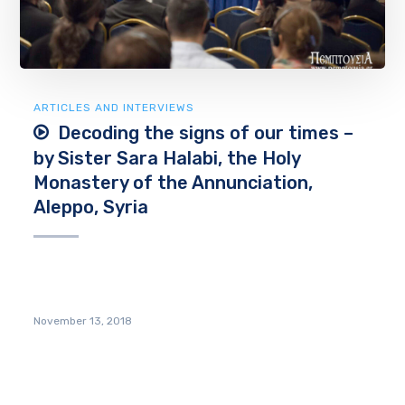
ARTICLES AND INTERVIEWS
Decoding the signs of our times –
by Sister Sara Halabi, the Holy
Monastery of the Annunciation,
Aleppo, Syria
November 13, 2018