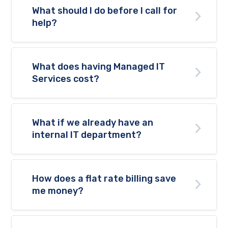
What should I do before I call for
help?
What does having Managed IT
Services cost?
What if we already have an
internal IT department?
How does a flat rate billing save
me money?