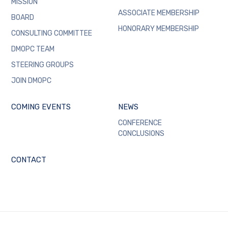
MISSION
ASSOCIATE MEMBERSHIP
BOARD
HONORARY MEMBERSHIP
CONSULTING COMMITTEE
DMOPC TEAM
STEERING GROUPS
JOIN DMOPC
COMING EVENTS
NEWS
CONFERENCE
CONCLUSIONS
CONTACT