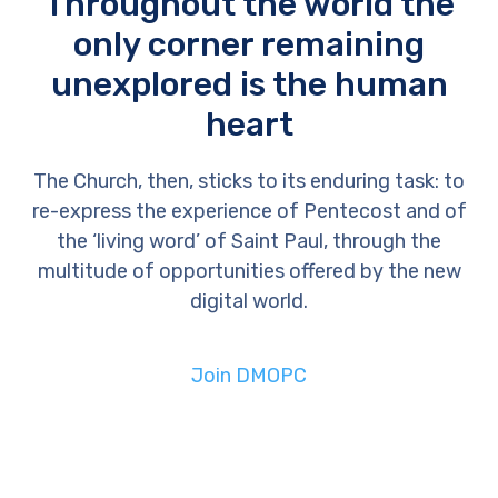
Throughout the world the
only corner remaining
unexplored is the human
heart
The Church, then, sticks to its enduring task: to
re-express the experience of Pentecost and of
the ‘living word’ of Saint Paul, through the
multitude of opportunities offered by the new
digital world.
Join DMOPC