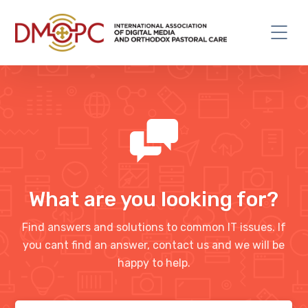
What are you looking for?
Find answers and solutions to common IT issues. If
you cant find an answer, contact us and we will be
happy to help.