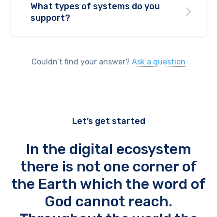
What types of systems do you
support?
Couldn’t find your answer?
Ask a question
Let’s get started
In the digital ecosystem
there is not one corner of
the Earth which the word of
God cannot reach.