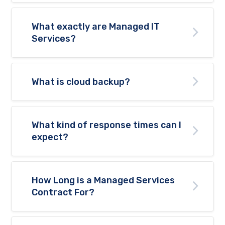
What exactly are Managed IT
Services?
What is cloud backup?
What kind of response times can I
expect?
How Long is a Managed Services
Contract For?