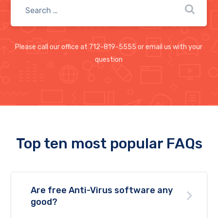
Please call our office at 712-819-5555 or email us with your
question
Top ten most popular FAQs
Are free Anti-Virus software any
good?