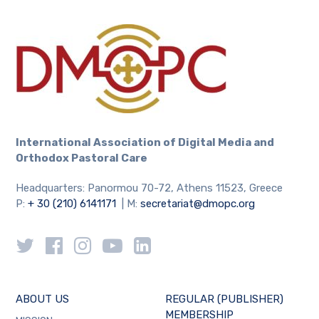
International Association
of Digital Media and
Orthodox Pastoral Care
Headquarters: Panormou 70-72, Athens 11523, Greece
P:
+ 30 (210) 6141171
| M:
secretariat@dmopc.org
ABOUT US
REGULAR (PUBLISHER)
MEMBERSHIP